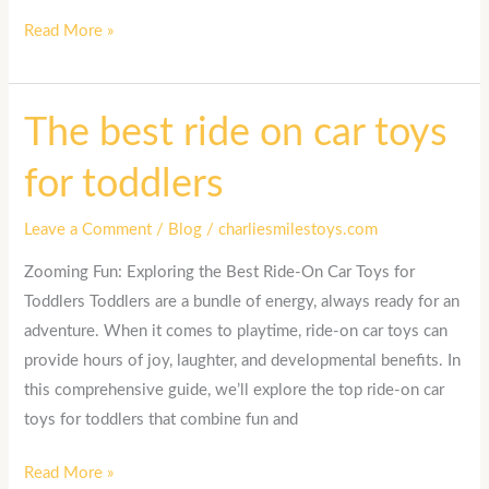
Read More »
The
The best ride on car toys
best
for toddlers
ride
on
Leave a Comment
/
Blog
/
charliesmilestoys.com
car
toys
Zooming Fun: Exploring the Best Ride-On Car Toys for
for
Toddlers Toddlers are a bundle of energy, always ready for an
toddlers
adventure. When it comes to playtime, ride-on car toys can
provide hours of joy, laughter, and developmental benefits. In
this comprehensive guide, we’ll explore the top ride-on car
toys for toddlers that combine fun and
Read More »