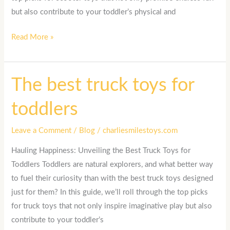
but also contribute to your toddler’s physical and
Read More »
The
The best truck toys for
best
toddlers
truck
toys
Leave a Comment
/
Blog
/
charliesmilestoys.com
for
toddlers
Hauling Happiness: Unveiling the Best Truck Toys for
Toddlers Toddlers are natural explorers, and what better way
to fuel their curiosity than with the best truck toys designed
just for them? In this guide, we’ll roll through the top picks
for truck toys that not only inspire imaginative play but also
contribute to your toddler’s