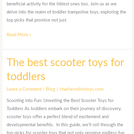
beneficial activity for the littlest ones too. Join us as we
delve into the realm of toddler trampoline toys, exploring the
top picks that promise not just
Read More »
The
The best scooter toys for
best
toddlers
scooter
toys
Leave a Comment
/
Blog
/
charliesmilestoys.com
for
toddlers
Scooting into Fun: Unveiling the Best Scooter Toys for
Toddlers As toddlers embark on their journey of discovery,
scooter toys offer a perfect blend of excitement and
developmental benefits. In this guide, we’ll roll through the
top picks for scooter toys that not only promise endless fun