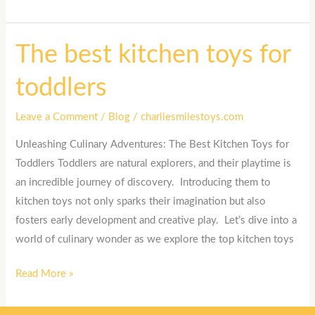
The
The best kitchen toys for
best
toddlers
kitchen
toys
Leave a Comment
/
Blog
/
charliesmilestoys.com
for
toddlers
Unleashing Culinary Adventures: The Best Kitchen Toys for
Toddlers Toddlers are natural explorers, and their playtime is
an incredible journey of discovery. Introducing them to
kitchen toys not only sparks their imagination but also
fosters early development and creative play. Let’s dive into a
world of culinary wonder as we explore the top kitchen toys
Read More »