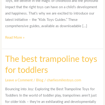
Toys, we believe in the magic of childhood and the profound
impact that the right toys can have on a child’s development
and happiness. That’s why we are excited to introduce our
latest initiative – the “Kids Toys Guides.” These
comprehensive guides, available as downloadable […]
Read More »
The
The best trampoline toys
best
for toddlers
trampoline
toys
Leave a Comment
/
Blog
/
charliesmilestoys.com
for
toddlers
Bouncing into Joy: Exploring the Best Trampoline Toys for
Toddlers In the world of toddler play, trampolines aren’t just
for older kids – they’re an exhilarating and developmentally