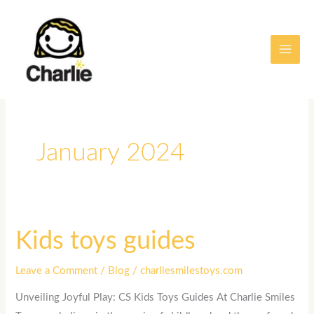
Skip
to
content
January 2024
Kids
Kids toys guides
toys
Leave a Comment
/
Blog
/
charliesmilestoys.com
guides
Unveiling Joyful Play: CS Kids Toys Guides At Charlie Smiles