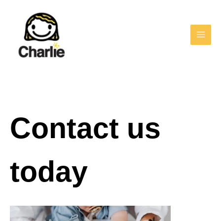
Skip
to
content
Contact us
today