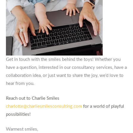
Get in touch with the smiles behind the toys! Whether you
have a question, interested in our consultancy services, have a
collaboration idea, or just want to share the joy, we’d love to
hear from you.
Reach out to Charlie Smiles
charlotte@charliesmilesconsulting.com
for a world of playful
possibilities!
Warmest smiles,