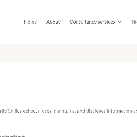
Home
About
Consultancy services
Th
lie Smiles collects, uses, maintains, and discloses information c