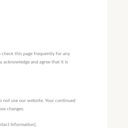
o check this page frequently for any
u acknowledge and agree that it is
 do not use our website. Your continued
hose changes.
ontact Information].