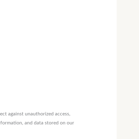
ect against unauthorized access,
nformation, and data stored on our