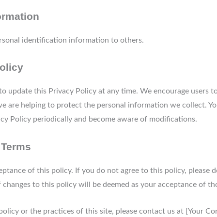
ormation
ersonal identification information to others.
olicy
 to update this Privacy Policy at any time. We encourage users t
 are helping to protect the personal information we collect. Yo
vacy Policy periodically and become aware of modifications.
 Terms
ceptance of this policy. If you do not agree to this policy, please
of changes to this policy will be deemed as your acceptance of t
policy or the practices of this site, please contact us at [Your C