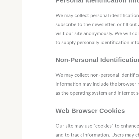
Personal Identification In
We may collect personal identification 
subscribe to the newsletter, or fill ou
visit our site anonymously. We will col
to supply personally identification inf
Non-Personal Identificatio
We may collect non-personal identific
information may include the browser n
as the operating system and internet se
Web Browser Cookies
Our site may use “cookies” to enhance
and to track information. Users may ch