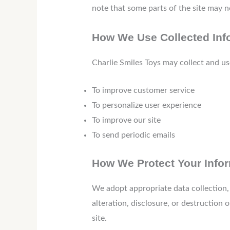
note that some parts of the site may n
How We Use Collected Inf
Charlie Smiles Toys may collect and us
To improve customer service
To personalize user experience
To improve our site
To send periodic emails
How We Protect Your Info
We adopt appropriate data collection,
alteration, disclosure, or destruction
site.