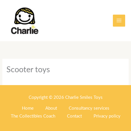
Skip
to
content
Scooter toys
Copyright © 2026 Charlie Smiles Toys
Home
About
Consultancy services
The Collectibles Coach
Contact
Privacy policy